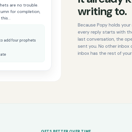
phets are no trouble.
writing to.
utumn for completion,
 this…
Because Popy holds your 
every reply starts with t
last conversation, the o
to add four prophets
sent you. No other inbox 
inbox has the rest of your
date
GETS BETTER OVER TIME