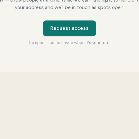
lly — a few people at a time, while we earn the right to handle it
your address and we'll be in touch as spots open.
Request access
No spam. Just an invite when it's your turn.