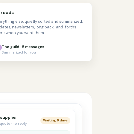
reads
erything else, quietly sorted and summarized.
dates, newsletters, long back-and-forths —
ere when you want them.
The guild · 5 messages
Summarized for you
 supplier
Waiting 6 days
quote · no reply