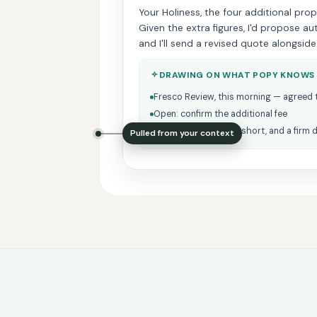
Your Holiness, the four additional pro
Given the extra figures, I'd propose a
and I'll send a revised quote alongside
DRAWING ON WHAT POPY KNOWS
Fresco Review, this morning — agreed 
Open: confirm the additional fee
Julius prefers things short, and a firm 
Pulled from your context