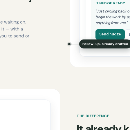
NUDGE READY
"Just circling back 
begin the work by a
e waiting on.
anything from me."
 it — with a
Send nudge
 you to send or
Follow-up, already drafted
THE DIFFERENCE
It already