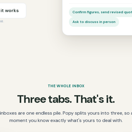
it works
Confirm figures, send revised quo
me.
Ask to discuss in person
THE WHOLE INBOX
Three tabs. That's it.
inboxes are one endless pile. Popy splits yours into three, so 
moment you know exactly what's yours to deal with.