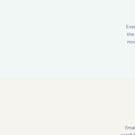
Eve
the 
mor
Emai