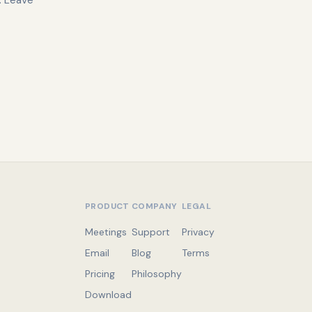
. Leave
PRODUCT
COMPANY
LEGAL
Meetings
Support
Privacy
Email
Blog
Terms
Pricing
Philosophy
Download