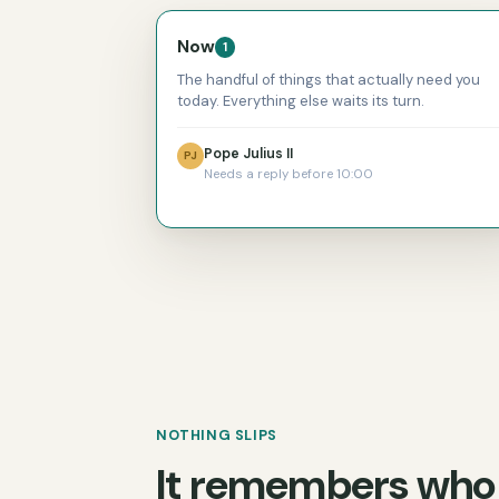
Now
1
The handful of things that actually need you
today. Everything else waits its turn.
Pope Julius II
PJ
Needs a reply before 10:00
NOTHING SLIPS
It remembers who