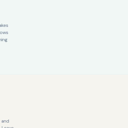
akes
knows
hing
y and