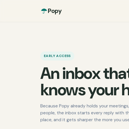
Popy
EARLY ACCESS
An inbox tha
knows your h
Because Popy already holds your meetings,
people, the inbox starts every reply with t
place, and it gets sharper the more you use 