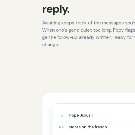
reply.
Awaiting keeps track of the messages you'r
When one's gone quiet too long, Popy flags
gentle follow-up already written, ready for
change.
To
Pope Julius II
Re
Notes on the fresco