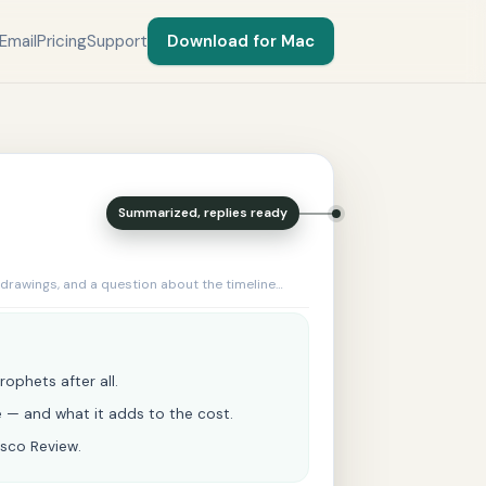
Email
Pricing
Support
Download for Mac
Summarized, replies ready
 drawings, and a question about the timeline…
rophets after all.
ne — and what it adds to the cost.
esco Review.