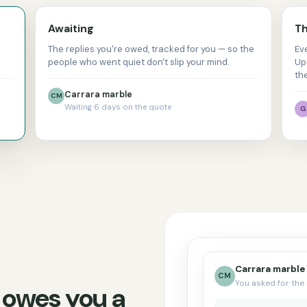
Awaiting
Th
The replies you're owed, tracked for you — so the
Ev
people who went quiet don't slip your mind.
Up
th
Carrara marble
CM
Waiting 6 days on the quote
G
Carrara marble
CM
You asked for the 
 owes you a