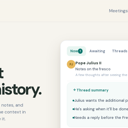
Meetings
Now
Awaiting
Threads
1
Pope Julius II
PJ
t
Notes on the fresco
A few thoughts after seeing the
istory.
Thread summary
Julius wants the additional p
 notes, and
He's asking when it'll be do
he context in
Needs a reply before the Fr
it.