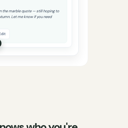
on the marble quote — still hoping to
utumn. Let me know if you need
Edit
 knows who you're