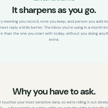
It sharpens as you go.
ry meeting you record, note you keep, and person you add m
next reply a little better. The inbox you're using in a month 
e than the one you start with today, without you doing anyt
extra.
Why you have to ask.
l touches your most sensitive data, so we're rolling it out slowl