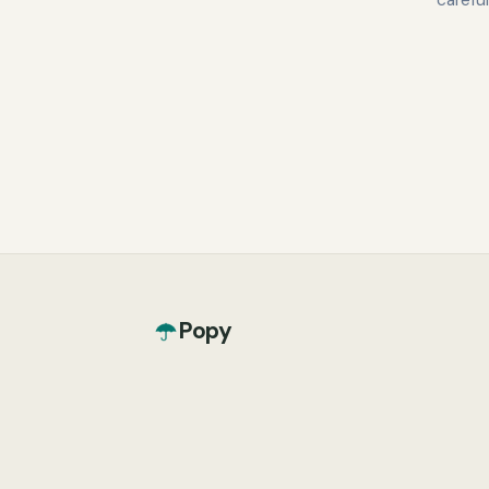
carefu
Popy