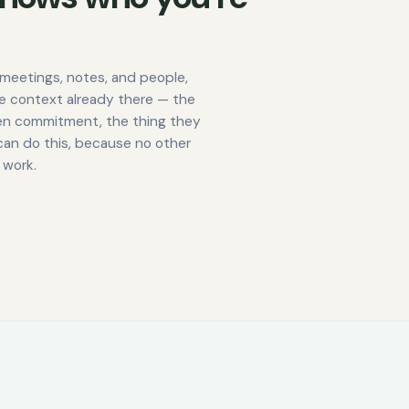
meetings, notes, and people,
he context already there — the
pen commitment, the thing they
can do this, because no other
 work.