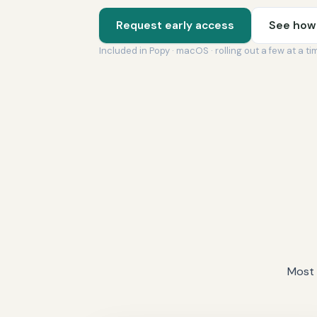
Request early access
See how 
Included in Popy · macOS · rolling out a few at a ti
Most 