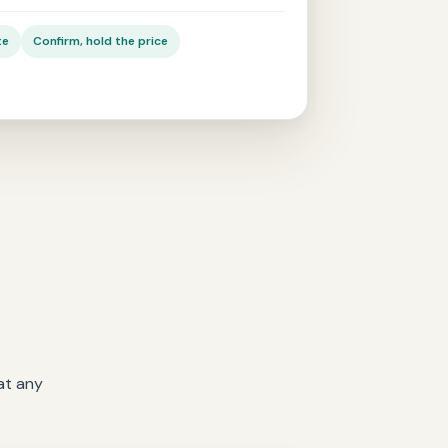
te
Confirm, hold the price
at any