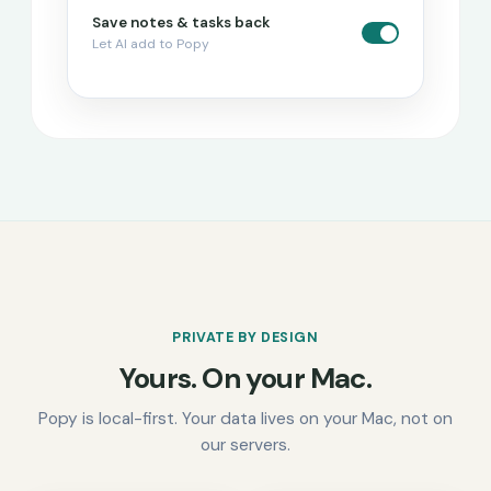
Save notes & tasks back
Let AI add to Popy
PRIVATE BY DESIGN
Yours. On your Mac.
Popy is local-first. Your data lives on your Mac, not on
our servers.