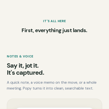
IT'S ALL HERE
First, everything just lands.
NOTES & VOICE
Say it, jot it.
It's captured.
A quick note, a voice memo on the move, or a whole
meeting. Popy turns it into clean, searchable text.