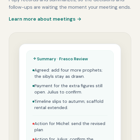
follow-ups are waiting the moment your meeting ends.
Learn more about meetings →
Summary · Fresco Review
Agreed: add four more prophets;
the sibyls stay as drawn.
Payment for the extra figures still
open. Julius to confirm.
Timeline slips to autumn; scaffold
rental extended.
Action for Michel: send the revised
plan
Action for Julius: confirm the