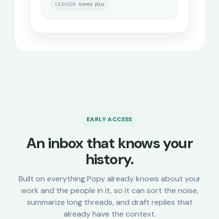
owes you
LEDGER
EARLY ACCESS
An inbox that knows your
history.
Built on everything Popy already knows about your
work and the people in it, so it can sort the noise,
summarize long threads, and draft replies that
already have the context.