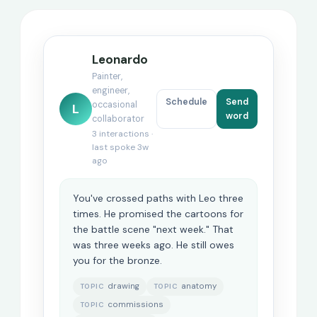
Leonardo
Painter,
engineer,
Schedule
Send
occasional
L
word
collaborator
3 interactions ·
last spoke 3w
ago
You've crossed paths with Leo three
times. He promised the cartoons for
the battle scene "next week." That
was three weeks ago. He still owes
you for the bronze.
drawing
anatomy
TOPIC
TOPIC
commissions
TOPIC