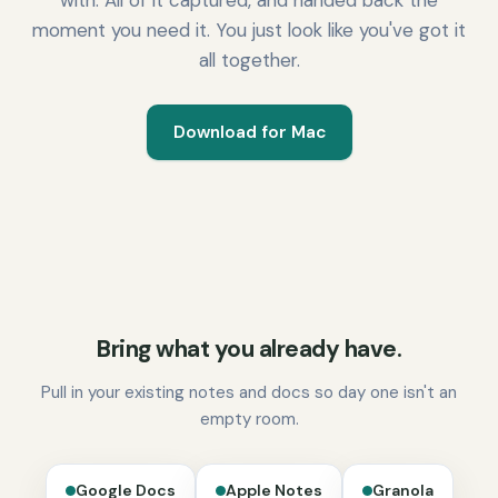
with. All of it captured, and handed back the
moment you need it. You just look like you've got it
all together.
Download for Mac
Bring what you already have.
Pull in your existing notes and docs so day one isn't an
empty room.
Google Docs
Apple Notes
Granola