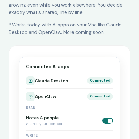
growing even while you work elsewhere. You decide
exactly what's shared, line by line.
* Works today with AI apps on your Mac like Claude
Desktop and OpenClaw. More coming soon.
Connected AI apps
Claude Desktop
Connected
OpenClaw
Connected
READ
Notes & people
Search your context
WRITE