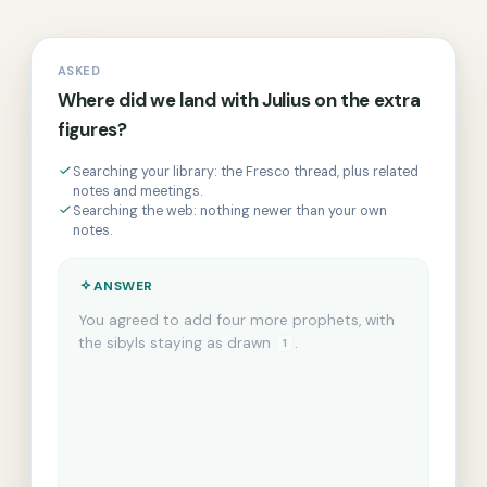
ASKED
Where did we land with Julius on the extra
figures?
Searching your library: the Fresco thread, plus related
notes and meetings.
Searching the web: nothing newer than your own
notes.
ANSWER
From 3 of 12 sources · 2.1s
You agreed to add four more prophets, with
the sibyls staying as drawn
.
The fee for
1
those extra figures is still open, and Julius is
the one to confirm it
.
And the timeline
1
now slips to autumn, so the scaffold rental's
been extended
.
2