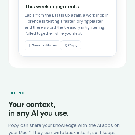
This week in pigments
Lapis from the East is up again, a workshop in
Florence is testing a faster-drying plaster,
and there's word the treasury is tightening.
Pulled together while you slept.
Save to Notes
Copy
EXTEND
Your context,
in any AI you use.
Popy can share your knowledge with the AI apps on
your Mac.* They can write back into it, so it keeps