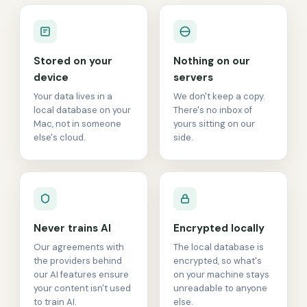
Stored on your
Nothing on our
device
servers
Your data lives in a
We don't keep a copy.
local database on your
There's no inbox of
Mac, not in someone
yours sitting on our
else's cloud.
side.
Never trains AI
Encrypted locally
Our agreements with
The local database is
the providers behind
encrypted, so what's
our AI features ensure
on your machine stays
your content isn't used
unreadable to anyone
to train AI.
else.