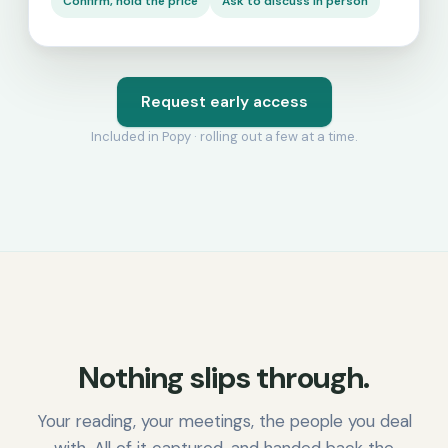
Confirm, hold the price
Ask to discuss in person
Request early access
Included in Popy · rolling out a few at a time.
Nothing slips through.
Your reading, your meetings, the people you deal