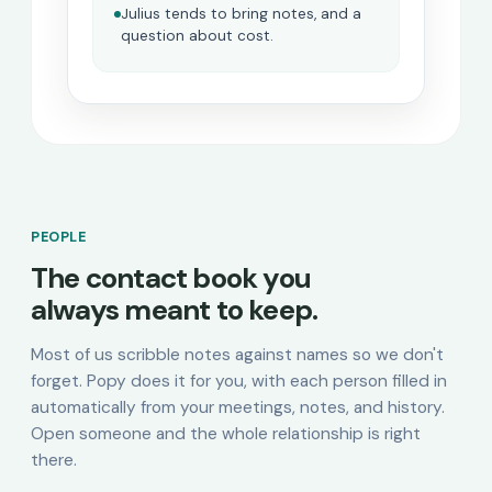
Julius tends to bring notes, and a
question about cost.
PEOPLE
The contact book you
always meant to keep.
Most of us scribble notes against names so we don't
forget. Popy does it for you, with each person filled in
automatically from your meetings, notes, and history.
Open someone and the whole relationship is right
there.