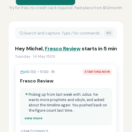
Try for free, no credit card required. Paid plans from $10/month.
Search and capture. Type / for commands…
⌘K
Hey Michel,
Fresco Review
starts in 5 min
Tuesday · 14 May 1509
10:00 – 11:00 · 1h
STARTING NOW
Fresco Review
Picking up from last week with Julius: he
wants more prophets and sibyls, and asked
about the timeline again. You pushed back on
the figure count last time…
view more
PARTICIPANTS