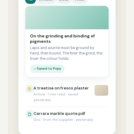
On the grinding and binding of
pigments
Lapis and azurite must be ground by
hand, then bound. The finer the grind, the
truer the colour holds…
Saved to Popy
A treatise on fresco plaster
Article · 7 min read · saved
yesterday
Carrara marble quote.pdf
Doc · from the supplier · yesterday