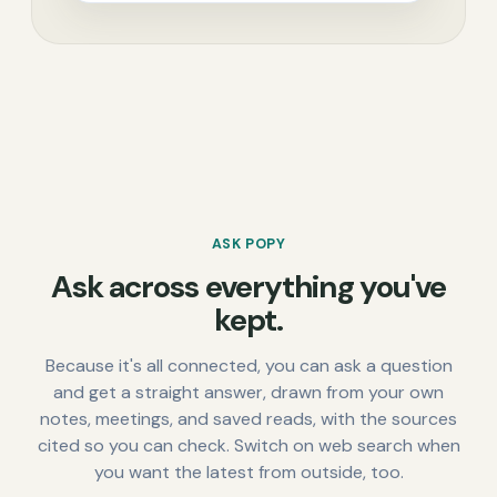
ASK POPY
Ask across everything you've
kept.
Because it's all connected, you can ask a question
and get a straight answer, drawn from your own
notes, meetings, and saved reads, with the sources
cited so you can check. Switch on web search when
you want the latest from outside, too.