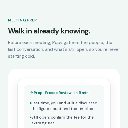
MEETING PREP
Walk in already knowing.
Before each meeting, Popy gathers the people, the
last conversation, and what's still open, so you're never
starting cold.
Prep · Fresco Review · in 5 min
Last time, you and Julius discussed
the figure count and the timeline.
Still open: confirm the fee for the
extra figures.