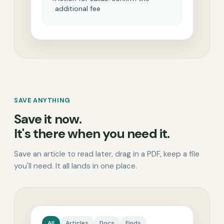
additional fee
SAVE ANYTHING
Save it now.
It's there when you need it.
Save an article to read later, drag in a PDF, keep a file
you'll need. It all lands in one place.
All
Articles
Docs
Finds