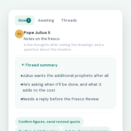
Now
Awaiting
Threads
1
Pope Julius II
PJ
Notes on the fresco
A few thoughts after seeing the drawings, and a
question about the timeline…
Thread summary
Julius wants the additional prophets after all.
He's asking when it'll be done, and what it
adds to the cost.
Needs a reply before the Fresco Review.
Confirm figures, send revised quote