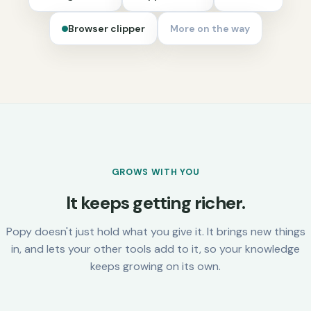
Browser clipper
More on the way
GROWS WITH YOU
It keeps getting richer.
Popy doesn't just hold what you give it. It brings new things
in, and lets your other tools add to it, so your knowledge
keeps growing on its own.