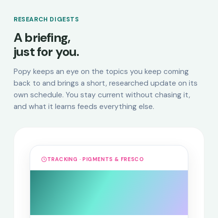
RESEARCH DIGESTS
A briefing,
just for you.
Popy keeps an eye on the topics you keep coming
back to and brings a short, researched update on its
own schedule. You stay current without chasing it,
and what it learns feeds everything else.
TRACKING · PIGMENTS & FRESCO