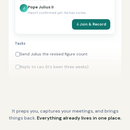
Pope Julius II
J
Hasn't confirmed yet. He has notes.
Join & Record
Tasks
Send Julius the revised figure count
Reply to Leo (it's been three weeks)
It preps you, captures your meetings, and brings
things back.
Everything already lives in one place.