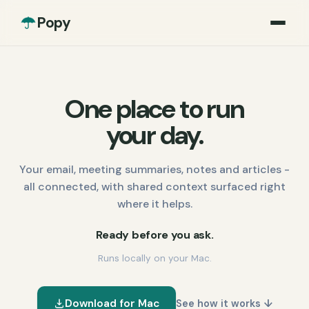
Popy
One place to run
your day.
Your email, meeting summaries, notes and articles -
all connected, with shared context surfaced right
where it helps.
Ready before you ask.
Runs locally on your Mac.
Download for Mac
See how it works ↓