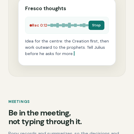
Fresco thoughts
Stop
Rec 0:12
Idea for the centre: the Creation first, then
work outward to the prophets. Tell Julius
before he asks for more.
MEETINGS
Be in the meeting,
not typing through it.
Popy records and summarizes, so the decisions and