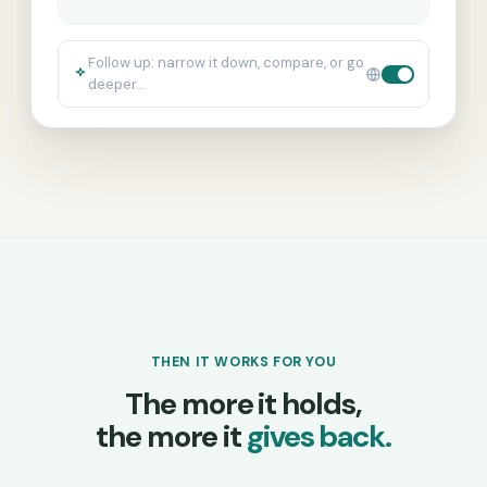
Follow up: narrow it down, compare, or go
deeper…
THEN IT WORKS FOR YOU
The more it holds,
the more it
gives back.