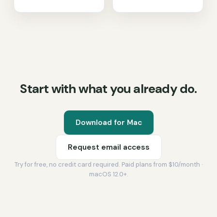
Start with what you already do.
Download for Mac
Request email access
Try for free, no credit card required. Paid plans from $10/month ·
macOS 12.0+.